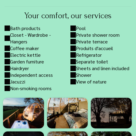
Your comfort, our services
Bath products
Pool
Closet - Wardrobe -
Private shower room
Hangers
Private terrace
Coffee maker
Produits d'accueil
Electric kettle
Refrigerator
Garden furniture
Separate toilet
Hairdryer
Sheets and linen included
Independent access
Shower
Jacuzzi
View of nature
Non-smoking rooms