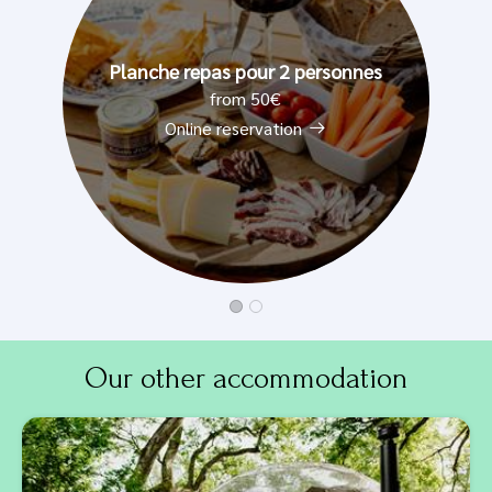
Planche repas pour 2 personnes
from 50€
Online reservation
Our other accommodation