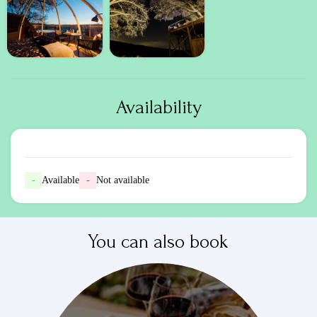
Availability
-
Available
-
Not available
You can also book