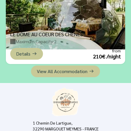
LE DÔME AU COEUR DES CHÊNES
Maximum Capacity:2
from
Details
210€ /night
View All Accommodation
1 Chemin De Lartigue,
32290 MARGOUET MEYMES - FRANCE