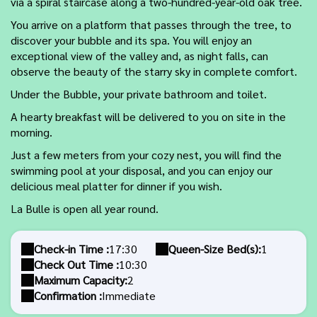
via a spiral staircase along a two-hundred-year-old oak tree.
You arrive on a platform that passes through the tree, to
discover your bubble and its spa. You will enjoy an
exceptional view of the valley and, as night falls, can
observe the beauty of the starry sky in complete comfort.
Under the Bubble, your private bathroom and toilet.
A hearty breakfast will be delivered to you on site in the
morning.
Just a few meters from your cozy nest, you will find the
swimming pool at your disposal, and you can enjoy our
delicious meal platter for dinner if you wish.
La Bulle is open all year round.
Check-in Time :
17:30
Queen-Size Bed(s):
1
Check Out Time :
10:30
Maximum Capacity:
2
Confirmation :
Immediate