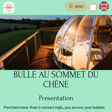
MENU
BULLE AU SOMMET DU
CHÊNE
Presentation
Perched more than 6 meters high, you access your bubble